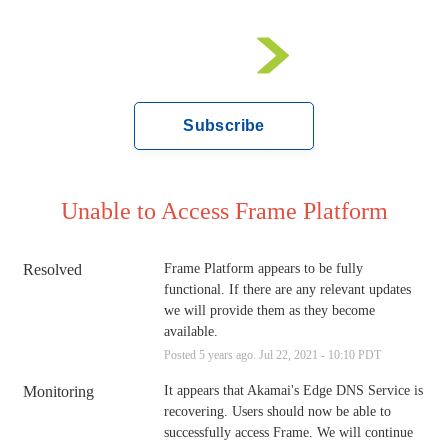
Subscribe
Unable to Access Frame Platform
Resolved
Frame Platform appears to be fully 
functional. If there are any relevant updates 
we will provide them as they become 
available.
Posted
5
years ago.
Jul
22
,
2021
-
10:10
PDT
Monitoring
It appears that Akamai's Edge DNS Service is 
recovering. Users should now be able to 
successfully access Frame. We will continue 