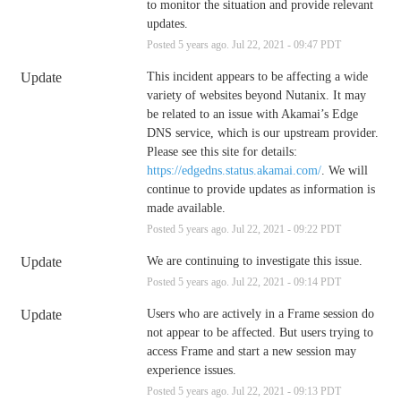
to monitor the situation and provide relevant 
updates.
Posted
5
years ago.
Jul
22
,
2021
-
09:47
PDT
Update
This incident appears to be affecting a wide 
variety of websites beyond Nutanix. It may 
be related to an issue with Akamai’s Edge 
DNS service, which is our upstream provider. 
Please see this site for details: 
https://edgedns.status.akamai.com/
. We will 
continue to provide updates as information is 
made available.
Posted
5
years ago.
Jul
22
,
2021
-
09:22
PDT
Update
We are continuing to investigate this issue.
Posted
5
years ago.
Jul
22
,
2021
-
09:14
PDT
Update
Users who are actively in a Frame session do 
not appear to be affected. But users trying to 
access Frame and start a new session may 
experience issues.
Posted
5
years ago.
Jul
22
,
2021
-
09:13
PDT