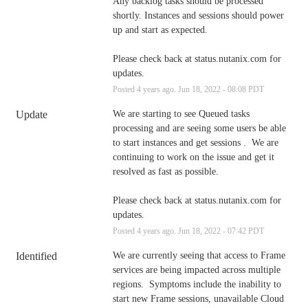
Any backlog tasks should be processed 
shortly. Instances and sessions should power 
up and start as expected.
Please check back at status.nutanix.com for 
updates.
Posted
4
years ago.
Jun
18
,
2022
-
08:08
PDT
Update
We are starting to see Queued tasks 
processing and are seeing some users be able 
to start instances and get sessions .  We are 
continuing to work on the issue and get it 
resolved as fast as possible. 
Please check back at status.nutanix.com for 
updates.
Posted
4
years ago.
Jun
18
,
2022
-
07:42
PDT
Identified
We are currently seeing that access to Frame 
services are being impacted across multiple 
regions.  Symptoms include the inability to 
start new Frame sessions, unavailable Cloud 