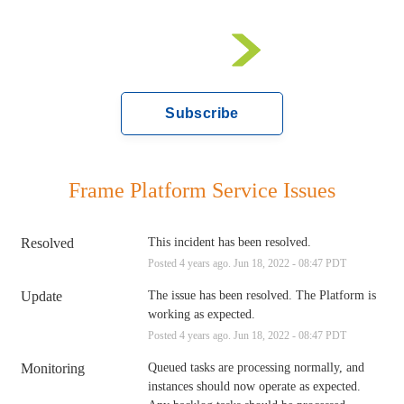
Subscribe
Frame Platform Service Issues
Resolved
This incident has been resolved.
Posted
4
years ago.
Jun
18
,
2022
-
08:47
PDT
Update
The issue has been resolved. The Platform is 
working as expected.
Posted
4
years ago.
Jun
18
,
2022
-
08:47
PDT
Monitoring
Queued tasks are processing normally, and 
instances should now operate as expected. 