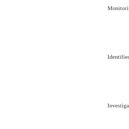
Monitori
Identifie
Investiga