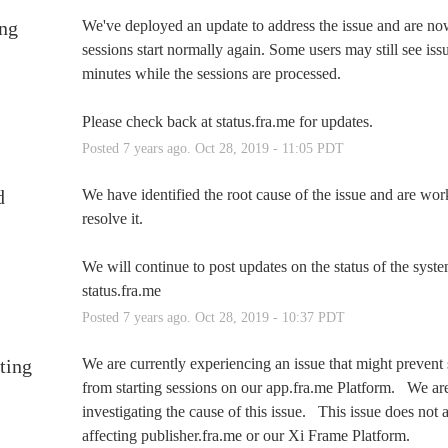
ng
We've deployed an update to address the issue and are now
sessions start normally again. Some users may still see issu
minutes while the sessions are processed.  
Please check back at status.fra.me for updates.
Posted
7
years ago.
Oct
28
,
2019
-
11:05
PDT
d
We have identified the root cause of the issue and are work
resolve it.
We will continue to post updates on the status of the system
status.fra.me
Posted
7
years ago.
Oct
28
,
2019
-
10:37
PDT
ting
We are currently experiencing an issue that might prevent 
from starting sessions on our app.fra.me Platform.   We are
investigating the cause of this issue.   This issue does not 
affecting publisher.fra.me or our Xi Frame Platform.   