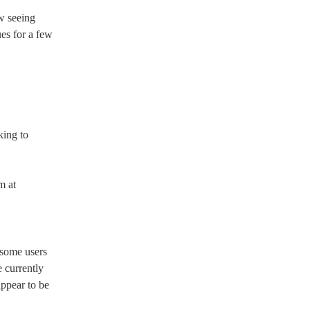
 seeing 
es for a few 
ing to 
 at 
some users 
 currently 
appear to be 