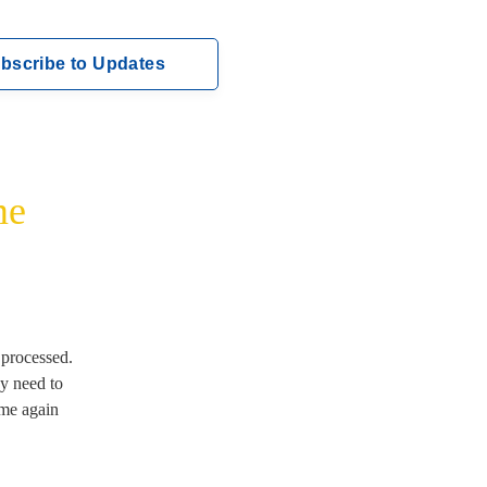
bscribe to Updates
me
rocessed.  
 need to 
me again 