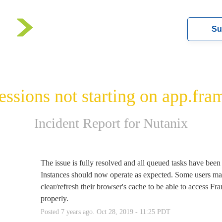
Su
essions not starting on app.fra
Incident Report for
Nutanix
d
The issue is fully resolved and all queued tasks have been p
Instances should now operate as expected. Some users may
clear/refresh their browser's cache to be able to access Fra
properly.
Posted
7
years ago.
Oct
28
,
2019
-
11:25
PDT